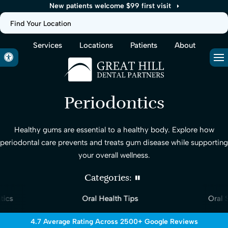
New patients welcome $99 first visit
Find Your Location
Services
Locations
Patients
About
Accessible Version
Op
Periodontics
Healthy gums are essential to a healthy body. Explore how
periodontal care prevents and treats gum disease while supporting
your overall wellness.
Categories:
ics
Oral Health Tips
Oral S
4.7 Average Rating Across 2500+ Google Reviews