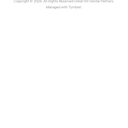
Copyright © 2026. All Rights Reserved Great Hill Dental Partners.
Managed with
Tymbrel
.