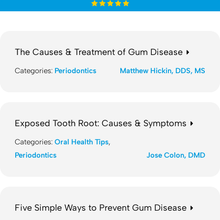
The Causes & Treatment of Gum Disease
Categories:
Periodontics
Matthew Hickin, DDS, MS
Exposed Tooth Root: Causes & Symptoms
Categories:
Oral Health Tips
,
Periodontics
Jose Colon, DMD
Five Simple Ways to Prevent Gum Disease