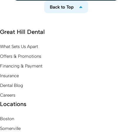
Back to Top
Great Hill Dental
What Sets Us Apart
Offers & Promotions
Financing & Payment
Insurance
Dental Blog
Careers
Locations
Boston
Somerville