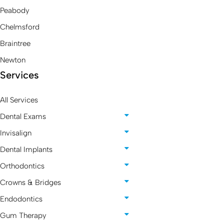
Peabody
Chelmsford
Braintree
Newton
Services
All Services
Dental Exams
Invisalign
Dental Implants
Orthodontics
Crowns & Bridges
Endodontics
Gum Therapy