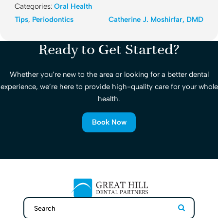
Categories:
Oral Health
Tips
,
Periodontics
Catherine J. Moshirfar, DMD
Ready to Get Started?
Whether you’re new to the area or looking for a better dental
experience, we’re here to provide high-quality care for your whole
health.
Book Now
Search
Search