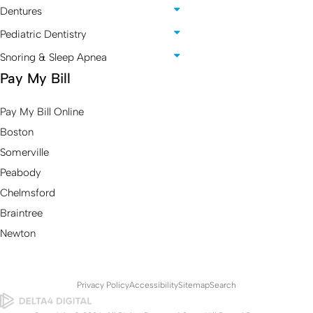
Dentures
Pediatric Dentistry
Snoring & Sleep Apnea
Pay My Bill
Pay My Bill Online
Boston
Somerville
Peabody
Chelmsford
Braintree
Newton
Privacy Policy
Accessibility
Sitemap
Search