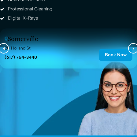
Professional Cleaning
Digital X-Rays
Somerville
20 Holland St
Book Now
(617) 764-3440