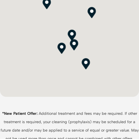
*New Patient Offer:
Additional treatment and fees may be required. If other
treatment is required, your cleaning (prophylaxis) may be scheduled for a
future date and/or may be applied to a service of equal or greater value. May
not be used more than once and cannot be combined with other offers,