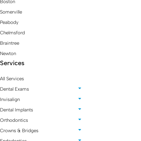
Boston
Somerville
Peabody
Chelmsford
Braintree
Newton
Services
All Services
Dental Exams
Invisalign
Dental Implants
Orthodontics
Crowns & Bridges
Endodontics