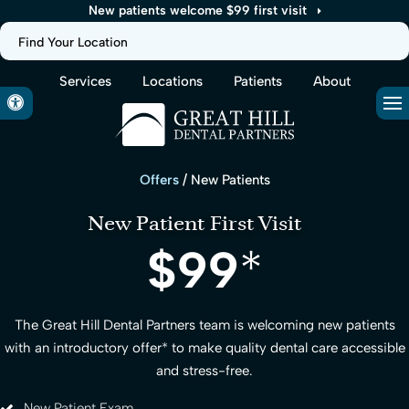
New patients welcome $99 first visit
Find Your Location
Services
Locations
Patients
About
Accessible Version
Op
Offers
/ New Patients
New Patient First Visit
$99
*
The
Great Hill Dental Partners
team is welcoming new patients
with an introductory offer
*
to make quality dental care accessible
and stress-free.
New Patient Exam