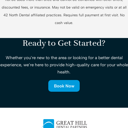
discounted fees, or insurance. May not be valid on emergency visits or at all
42 North Dental affiliated practices. Requires full payment at first visit. No
cash value.
Ready to Get Started?
Whether you’re new to the area or looking for a better dental
experience, we’re here to provide high-quality care for your whole
health.
Book Now