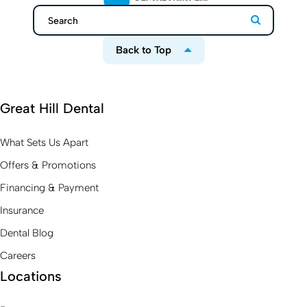
Search
Search
Back to Top
Great Hill Dental
What Sets Us Apart
Offers & Promotions
Financing & Payment
Insurance
Dental Blog
Careers
Locations