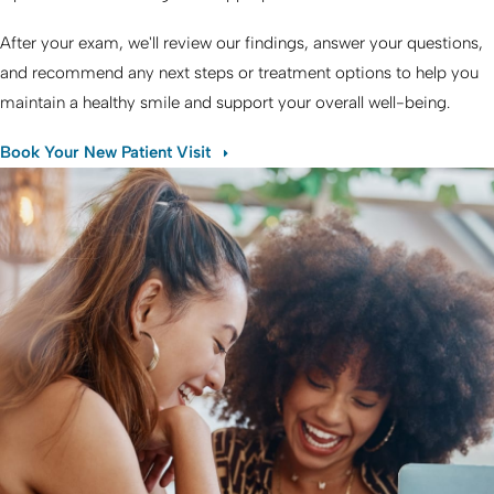
After your exam, we'll review our findings, answer your questions,
and recommend any next steps or treatment options to help you
maintain a healthy smile and support your overall well-being.
Book Your New Patient Visit