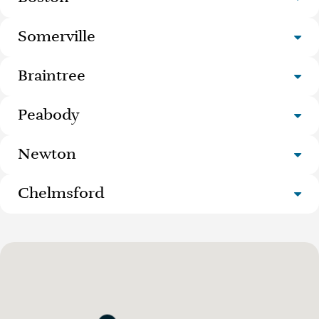
Somerville
Braintree
Peabody
Newton
Chelmsford