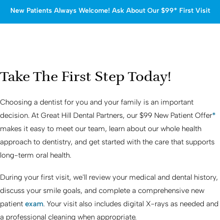
New Patients Always Welcome! Ask About Our $99* First Visit
Take The First Step Today!
Choosing a dentist for you and your family is an important
decision. At
Great Hill Dental Partners
, our $99 New Patient Offer
*
makes it easy to meet our team, learn about our whole health
approach to dentistry, and get started with the care that supports
long-term oral health.
During your first visit, we'll review your medical and dental history,
discuss your smile goals, and complete a comprehensive new
patient
exam
. Your visit also includes digital X-rays as needed and
a professional cleaning when appropriate.