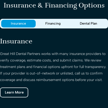
Insurance & Financing Options
Insurance
Financing
Dental Plan
Insurance
Great Hill Dental Partners
works with many insurance providers to
verify coverage, estimate costs, and submit claims. We review
treatment plans and financial options upfront for full transparency.
If your provider is out-of-network or unlisted, call us to confirm
coverage and discuss reimbursement options before your visit.
Learn More