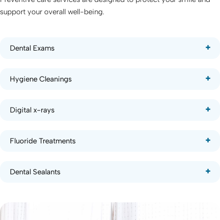
support your overall well-being.
Dental Exams
Hygiene Cleanings
Digital x-rays
Fluoride Treatments
Dental Sealants