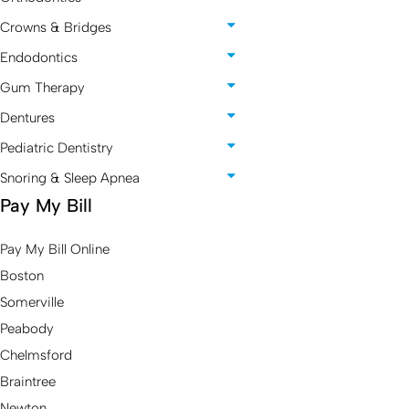
Crowns & Bridges
Endodontics
Gum Therapy
Dentures
Pediatric Dentistry
Snoring & Sleep Apnea
Pay My Bill
Pay My Bill Online
Boston
Somerville
Peabody
Chelmsford
Braintree
Newton