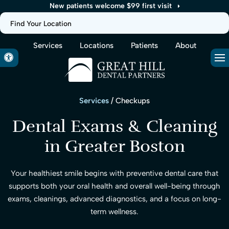
New patients welcome $99 first visit
Find Your Location
Services
Locations
Patients
About
Accessible Version
Op
Services
/ Checkups
Dental Exams & Cleaning
in Greater Boston
Your healthiest smile begins with preventive dental care that
supports both your oral health and overall well-being through
exams, cleanings, advanced diagnostics, and a focus on long-
term wellness.