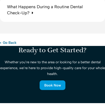
What Happens During a Routine Dental
Check-Up?
Go Back
Ready to Get Started?
Whether you’re new to the area or looking for a better dental
experience, we’re here to provide high-quality care for your whole
health.
Book Now