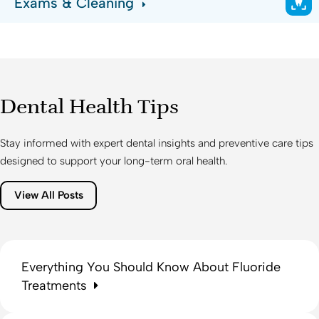
Exams & Cleaning
Dental Health Tips
Stay informed with expert dental insights and preventive care tips
designed to support your long-term oral health.
View All Posts
Everything You Should Know About Fluoride
Treatments