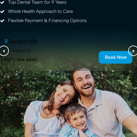
Top Dental Team for 9 Years
Whole Health Approach to Care
Flexible Payment & Financing Options
Somerville
20 Holland St
Book Now
(617) 764-3440