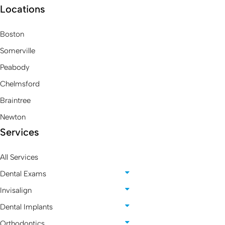
Locations
Boston
Somerville
Peabody
Chelmsford
Braintree
Newton
Services
All Services
Dental Exams
Invisalign
Dental Implants
Orthodontics