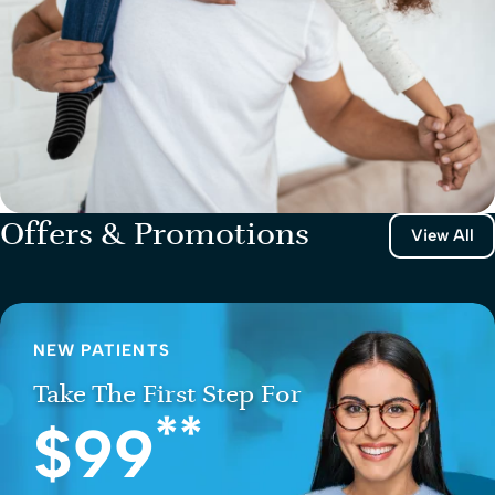
Offers & Promotions
View All
NEW PATIENTS
Take The First Step For
**
$99