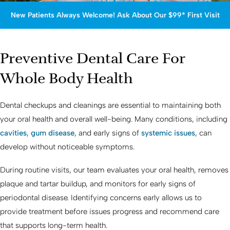
New Patients Always Welcome! Ask About Our $99* First Visit
Preventive Dental Care For
Whole Body Health
Dental checkups and cleanings are essential to maintaining both
your oral health and overall well-being. Many conditions, including
cavities
,
gum disease
, and early signs of
systemic issues
, can
develop without noticeable symptoms.
During routine visits, our team evaluates your oral health, removes
plaque and tartar buildup, and monitors for early signs of
periodontal disease. Identifying concerns early allows us to
provide treatment before issues progress and recommend care
that supports long-term health.