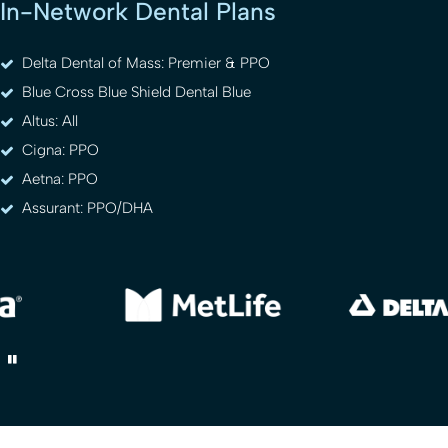
In-Network Dental Plans
Delta Dental of Mass: Premier & PPO
Blue Cross Blue Shield Dental Blue
Altus: All
Cigna: PPO
Aetna: PPO
Assurant: PPO/DHA