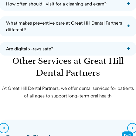
How often should I visit for a cleaning and exam?
What makes preventive care at Great Hill Dental Partners
different?
Are digital x-rays safe?
Other Services at
Great Hill
Dental Partners
At
Great Hill Dental Partners
, we offer dental services for patients
of all ages to support long-term oral health.