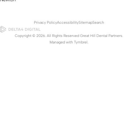
Privacy Policy
Accessibility
Sitemap
Search
Copyright © 2026. All Rights Reserved Great Hill Dental Partners.
Managed with
Tymbrel
.