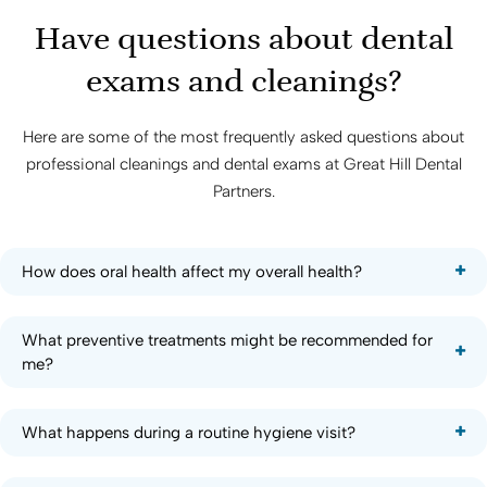
Have questions about dental
exams and cleanings?
Here are some of the most frequently asked questions about
professional cleanings and dental exams at
Great Hill Dental
Partners
.
How does oral health affect my overall health?
What preventive treatments might be recommended for
me?
What happens during a routine hygiene visit?