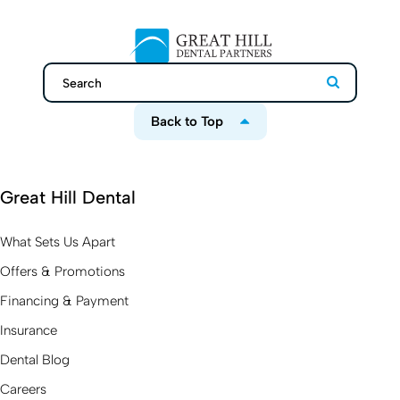
Search
Search
Back to Top
Great Hill Dental
What Sets Us Apart
Offers & Promotions
Financing & Payment
Insurance
Dental Blog
Careers