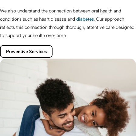
We also understand the connection between oral health and
conditions such as heart disease and
diabetes
. Our approach
reflects this connection through thorough, attentive care designed
to support your health over time.
Preventive Services