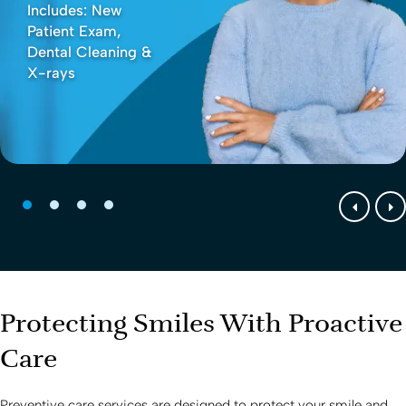
Includes: New
Patient Exam,
Dental Cleaning &
X-rays
Protecting Smiles With Proactive
Care
Preventive care services are designed to protect your smile and