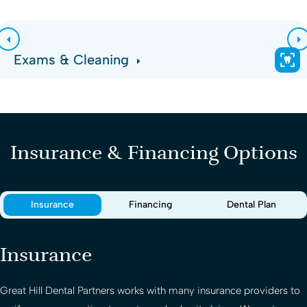
Exams & Cleaning
Insurance & Financing Options
Insurance
Financing
Dental Plan
Insurance
Great Hill Dental Partners
works with many insurance providers to