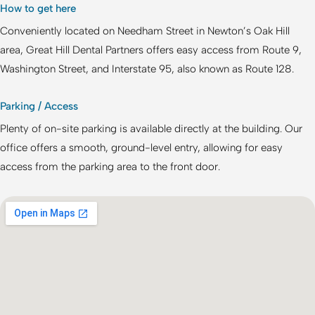
How to get here
Conveniently located on Needham Street in Newton’s Oak Hill
area,
Great Hill Dental Partners
offers easy access from Route 9,
Washington Street, and Interstate 95, also known as Route 128.
Parking / Access
Plenty of on-site parking is available directly at the building. Our
office offers a smooth, ground-level entry, allowing for easy
access from the parking area to the front door.