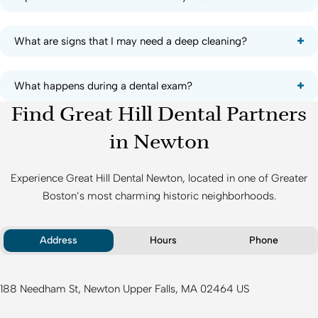
What are signs that I may need a deep cleaning?
What happens during a dental exam?
Find Great Hill Dental Partners
in Newton
Experience
Great Hill Dental Newton
, located in one of Greater
Boston’s most charming historic neighborhoods.
Address
Hours
Phone
188 Needham St
Newton Upper Falls
MA
02464
US