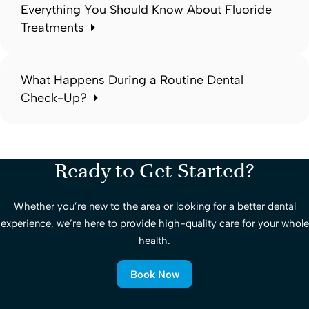
Everything You Should Know About Fluoride
Treatments
What Happens During a Routine Dental
Check-Up?
Ready to Get Started?
Whether you’re new to the area or looking for a better dental
experience, we’re here to provide high-quality care for your whole
health.
Book Now