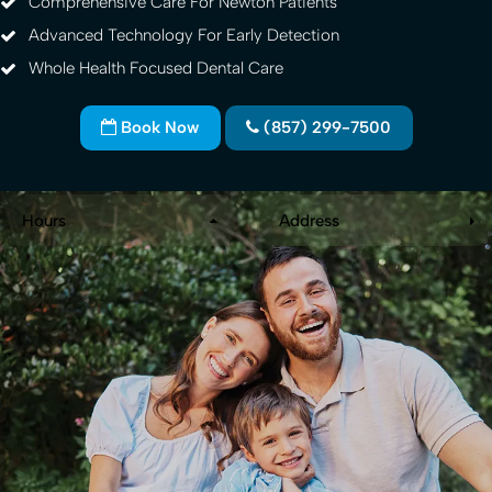
Comprehensive Care For Newton Patients
Advanced Technology For Early Detection
Whole Health Focused Dental Care
Book Now
(857) 299-7500
Hours
Address