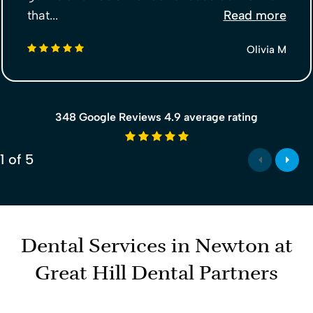
that...
Read more
5 stars
Olivia M
348 Google Reviews 4.9 average rating
4.9 average rating
1
of
5
Dental Services in Newton at
Great Hill Dental Partners