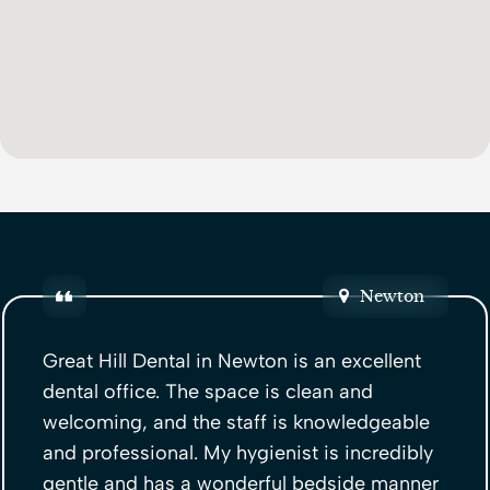
Newton
Great Hill Dental in Newton is an excellent
dental office. The space is clean and
welcoming, and the staff is knowledgeable
and professional. My hygienist is incredibly
gentle and has a wonderful bedside manner