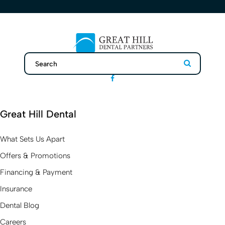
Search
Search
Great Hill Dental
What Sets Us Apart
Offers & Promotions
Financing & Payment
Insurance
Dental Blog
Careers