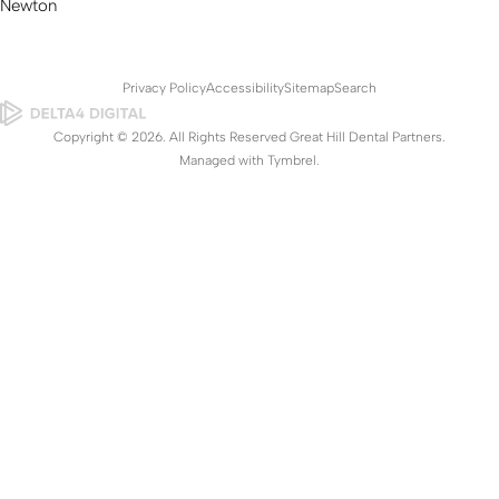
Newton
Privacy Policy
Accessibility
Sitemap
Search
Copyright © 2026. All Rights Reserved Great Hill Dental Partners.
Managed with
Tymbrel
.