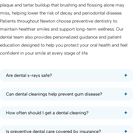
plaque and tartar buildup that brushing and flossing alone may
miss, helping lower the risk of decay and periodontal disease.
Patients throughout Newton choose preventive dentistry to
maintain healthier smiles and support long-term wellness. Our
dental team also provides personalized guidance and patient
education designed to help you protect your oral health and feel
confident in your smile at every stage of life.
Are dental x-rays safe?
Can dental cleanings help prevent gum disease?
How often should I get a dental cleaning?
Is preventive dental care covered by insurance?