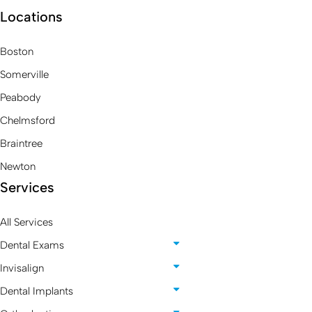
Locations
Boston
Somerville
Peabody
Chelmsford
Braintree
Newton
Services
All Services
Dental Exams
Invisalign
Dental Implants