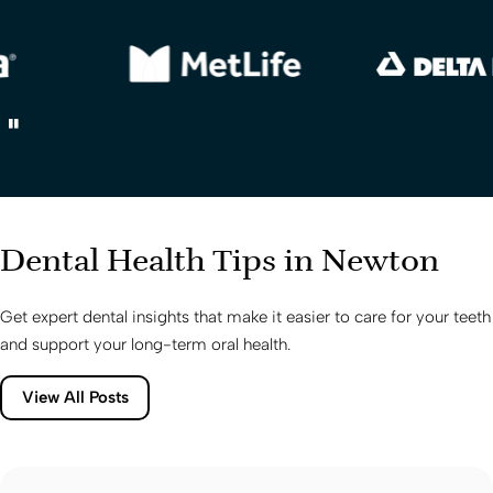
Dental Health Tips in Newton
Get expert dental insights that make it easier to care for your teeth
and support your long-term oral health.
View All Posts