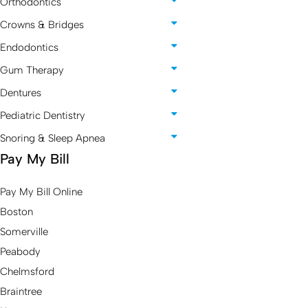
Orthodontics
Crowns & Bridges
Endodontics
Gum Therapy
Dentures
Pediatric Dentistry
Snoring & Sleep Apnea
Pay My Bill
Pay My Bill Online
Boston
Somerville
Peabody
Chelmsford
Braintree