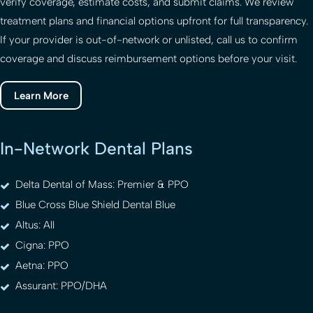
verify coverage, estimate costs, and submit claims. We review
treatment plans and financial options upfront for full transparency.
If your provider is out-of-network or unlisted, call us to confirm
coverage and discuss reimbursement options before your visit.
Learn More
In-Network Dental Plans
Delta Dental of Mass: Premier & PPO
Blue Cross Blue Shield Dental Blue
Altus: All
Cigna: PPO
Aetna: PPO
Assurant: PPO/DHA