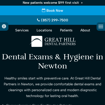
New patients welcome $99 first visit
Book Now
(857) 299-7500
Accessible Version
Services
Locations
Patients
About
Op
Dental Exams & Hygiene in
Newton
Healthy smiles start with preventive care. At Great Hill Dental
Partners in Newton, we provide comfortable dental exams and
cleanings with personalized care and modern diagnostic
technology for lasting oral health.