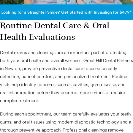
Looking for a Straighter Smile? Get Started with Invisalign for $479*
Routine Dental Care & Oral
Health Evaluations
Dental exams and cleanings are an important part of protecting
both your oral health and overall wellness. Great Hill Dental Partners
in Newton, provide preventive dental care focused on early
detection, patient comfort, and personalized treatment. Routine
visits help identify concerns such as cavities, gum disease, and
oral inflammation before they become more serious or require
complex treatment.
During each appointment, our team carefully evaluates your teeth,
gums, and oral tissues using modern diagnostic technology and a
thorough preventive approach. Professional cleanings remove