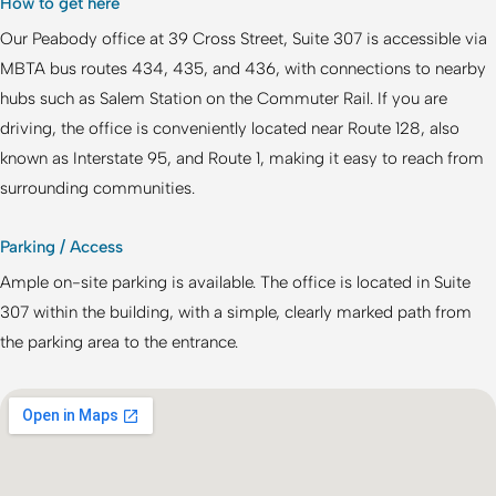
How to get here
Our Peabody office at 39 Cross Street, Suite 307 is accessible via
MBTA bus routes 434, 435, and 436, with connections to nearby
hubs such as Salem Station on the Commuter Rail. If you are
driving, the office is conveniently located near Route 128, also
known as Interstate 95, and Route 1, making it easy to reach from
surrounding communities.
Parking / Access
Ample on-site parking is available. The office is located in Suite
307 within the building, with a simple, clearly marked path from
the parking area to the entrance.