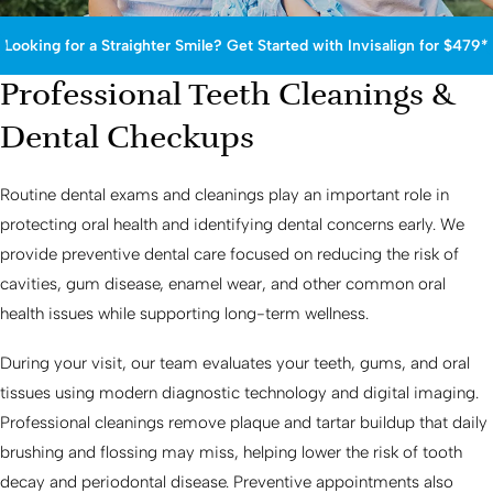
Looking for a Straighter Smile? Get Started with Invisalign for $479*
Professional Teeth Cleanings &
Dental Checkups
Routine dental exams and cleanings play an important role in
protecting oral health and identifying dental concerns early. We
provide preventive dental care focused on reducing the risk of
cavities, gum disease, enamel wear, and other common oral
health issues while supporting long-term wellness.
During your visit, our team evaluates your teeth, gums, and oral
tissues using modern diagnostic technology and digital imaging.
Professional cleanings remove plaque and tartar buildup that daily
brushing and flossing may miss, helping lower the risk of tooth
decay and periodontal disease. Preventive appointments also