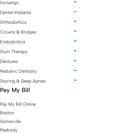
Invisalign
Dental Implants
Orthodontics
Crowns & Bridges
Endodontics
Gum Therapy
Dentures
Pediatric Dentistry
Snoring & Sleep Apnea
Pay My Bill
Pay My Bill Online
Boston
Somerville
Peabody