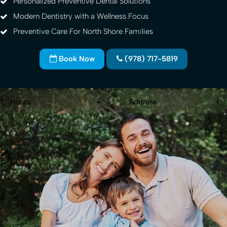
Personalized Preventive Dental Solutions
Modern Dentistry with a Wellness Focus
Preventive Care For North Shore Families
Book Now
(978) 717-5819
Hours
Address