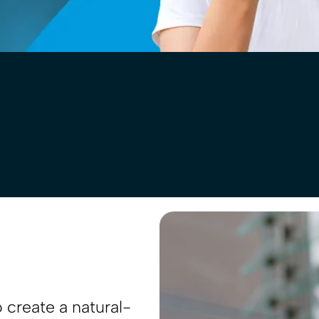
 create a natural-