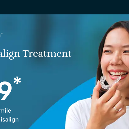
salign Treatment
*
9
mile
isalign