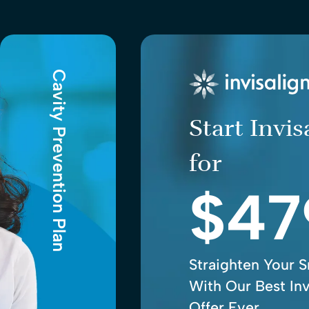
Cavity Prevention Plan
Start Invi
for
$47
Straighten Your S
With Our Best Inv
Offer Ever