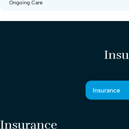
Ongoing Care
Insu
Insurance
Insurance