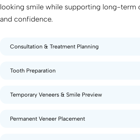
looking smile while supporting long-term 
and confidence.
Consultation & Treatment Planning
Tooth Preparation
Temporary Veneers & Smile Preview
Permanent Veneer Placement