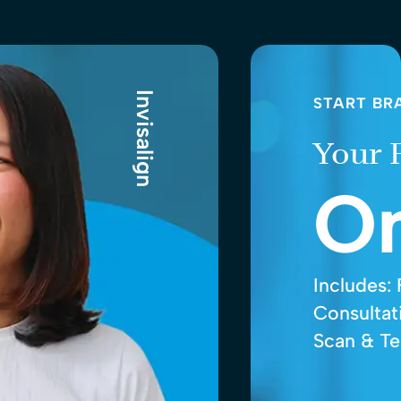
Invisalign
START BR
Your 
O
Includes:
Consultati
Scan & Te