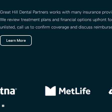
Great Hill Dental Partners
works with many insurance provid
We review treatment plans and financial options upfront for
unlisted, call us to confirm coverage and discuss reimburs
Learn More