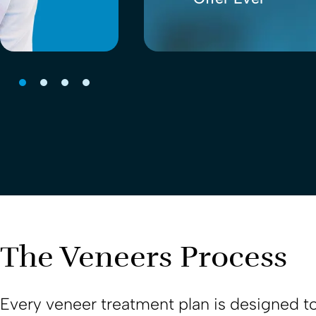
The Veneers Process
Every veneer treatment plan is designed to