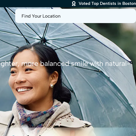
Voted Top Dentists in Boston
Find Your Location
ighter, more balanced smile with natural-