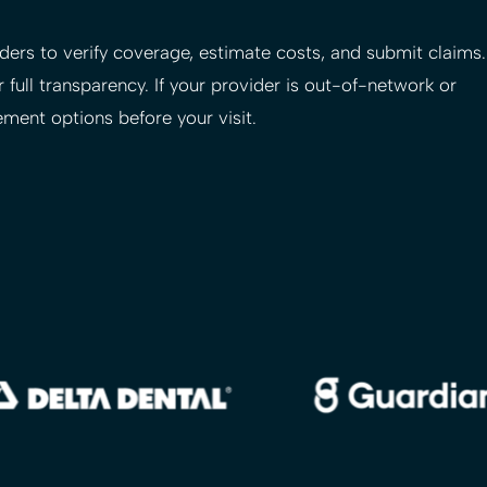
ers to verify coverage, estimate costs, and submit claims.
 full transparency. If your provider is out-of-network or
ement options before your visit.