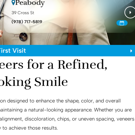
Peabody
39 Cross St
(978) 717-5819
rst Visit
ers for a Refined,
oking Smile
on designed to enhance the shape, color, and overall
maintaining a natural-looking appearance. Whether you are
lignment, discoloration, chips, or uneven spacing, veneers
 to achieve those results.