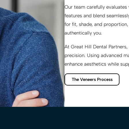
Our team carefully evaluates
features and blend seamlessly
for fit, shade, and proportion
authentically you.
At
Great Hill Dental Partners
,
precision. Using advanced mat
enhance aesthetics while sup
The Veneers Process