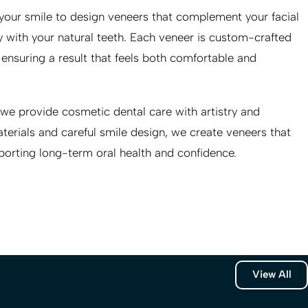
 your smile to design veneers that complement your facial
 with your natural teeth. Each veneer is custom-crafted
, ensuring a result that feels both comfortable and
 we provide cosmetic dental care with artistry and
erials and careful smile design, we create veneers that
porting long-term oral health and confidence.
View All