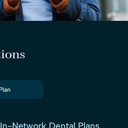
tions
Plan
In-Network Dental Plans