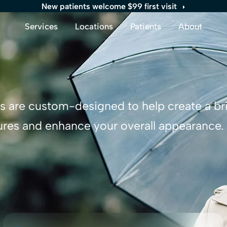
New patients welcome $99 first visit
Services
Locations
Patients
About
rs are custom-designed to help create a br
ures and enhance your overall appearance.