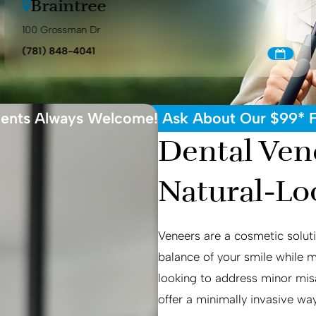
Braintree
100 Grossman Dr
(781) 848-4041
ents Always Welcome! Ask About Our $99* Fi
Dental Vene
Natural-Lo
Veneers are a cosmetic soluti
balance of your smile while 
looking to address minor misa
offer a minimally invasive way