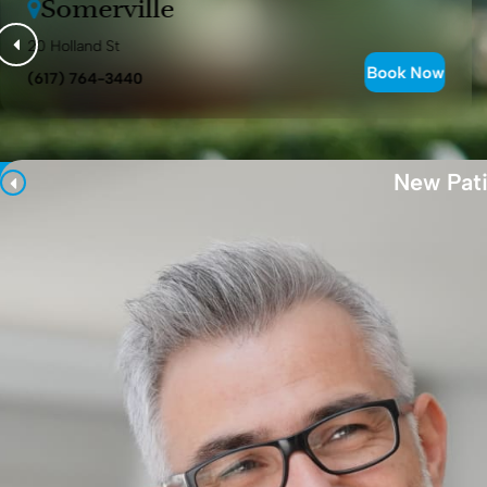
Somerville
20 Holland St
Book Now
(617) 764-3440
New Pati