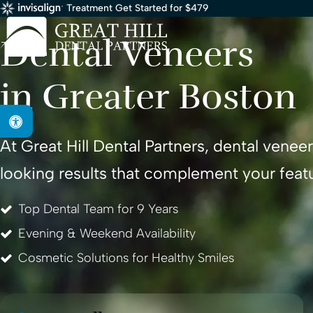
Treatment Get Started for $479
Services
/ Veneers
Dental Veneers
in Greater Boston
Accessible Version
At
Great Hill Dental Partners
, dental venee
looking results that complement your feat
Top Dental Team for 9 Years
Evening & Weekend Availability
Cosmetic Solutions for Healthy Smiles