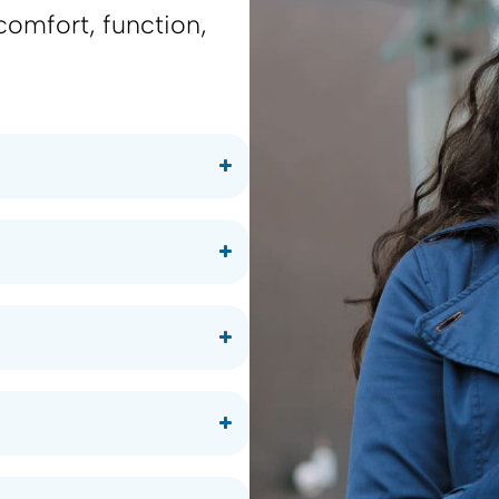
comfort, function,