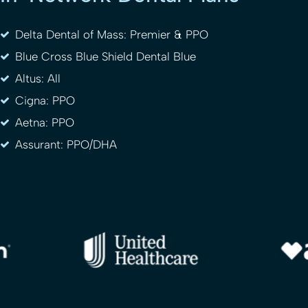
Delta Dental of Mass: Premier & PPO
Blue Cross Blue Shield Dental Blue
Altus: All
Cigna: PPO
Aetna: PPO
Assurant: PPO/DHA