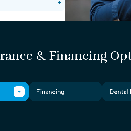
rance & Financing Op
Financing
Dental 