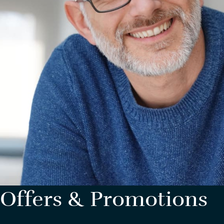
Offers & Promotions