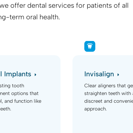
e offer dental services for patients of all
ng-term oral health.
l Implants
Invisalign
sting tooth
Clear aligners that ge
ment options that
straighten teeth with 
el, and function like
discreet and conveni
teeth.
approach.