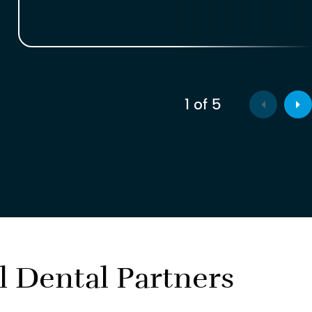
1
of
5
l Dental Partners