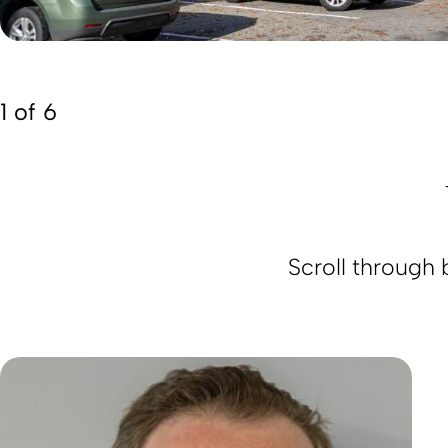
1 of 6
Scroll through 