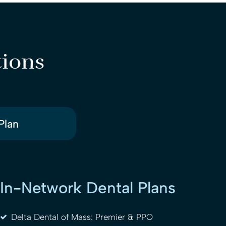
tions
Plan
In-Network Dental Plans
Delta Dental of Mass: Premier & PPO