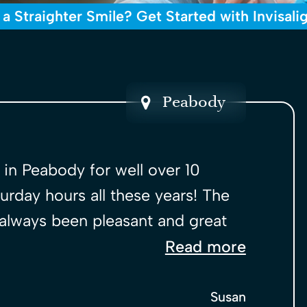
 a Straighter Smile? Get Started with Invisali
Peabody
l in Peabody for well over 10
urday hours all these years! The
 always been pleasant and great
Read more
Susan