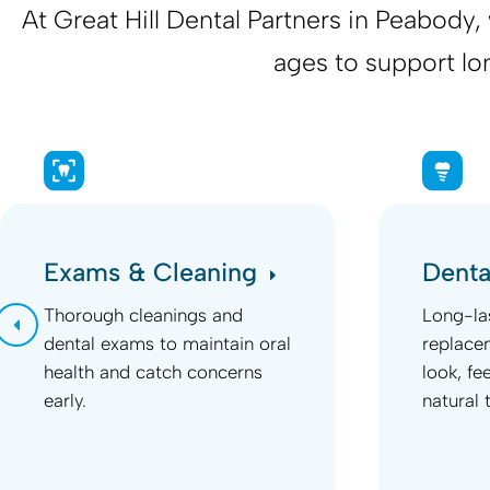
At
Great Hill Dental Partners
in Peabody, w
ages to support lo
Exams & Cleaning
Denta
Thorough cleanings and
Long-la
dental exams to maintain oral
replace
health and catch concerns
look, fe
early.
natural 