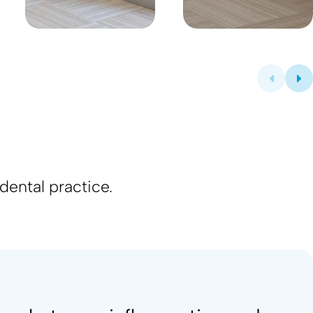
s
dental practice.