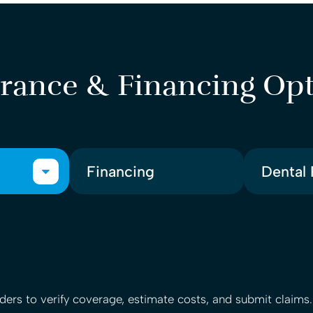
rance & Financing Op
Financing
Dental 
ers to verify coverage, estimate costs, and submit claims.