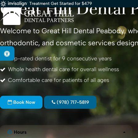
Great Hill Dental 
Treatment Get Started for $479
Welcome to
Great Hill Dental Peabody
, wh
orthodontic, and cosmetic services design
Accessible Version
Top-rated dentist for 9 consecutive years
Whole health dental care for overall wellness
Comfortable care for patients of all ages
Book Now
(978) 717-5819
Hours