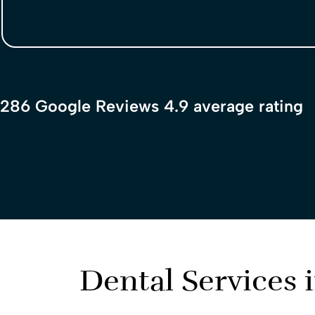
286 Google Reviews 4.9 average rating
Dental Services 