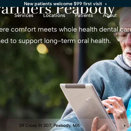
Partners
Peabody
New patients welcome $99 first visit
Services
Locations
Patients
About
ere comfort meets whole health dental care
ed to support long-term oral health.
39 Cross St 307
Peabody
MA