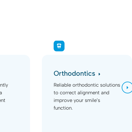
Orthodontics
ntly
Reliable orthodontic solutions
a
to correct alignment and
ent
improve your smile’s
function.