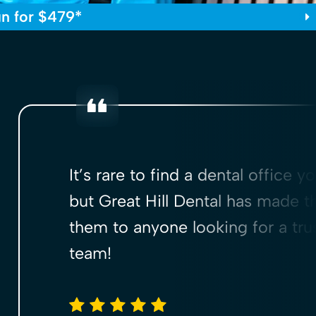
gn for $479*
It’s rare to find a dental office y
but Great Hill Dental has made t
them to anyone looking for a trus
team!
5 stars