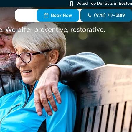
Voted Top Dentists in Boston
Book Now
(978) 717-5819
. We offer preventive, restorative,