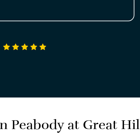
4.9 average rating
in Peabody at
Great Hil