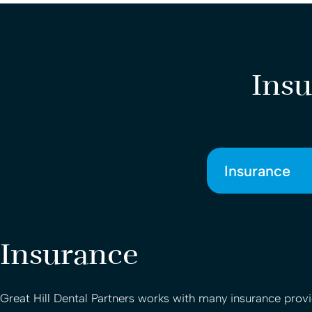
Insu
Insurance
Insurance
Great Hill Dental Partners
works with many insurance provid