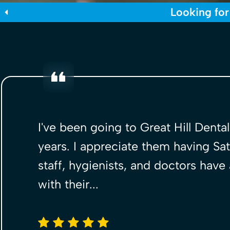
Looking for
I've been going to Great Hill Denta
years. I appreciate them having Sat
staff, hygienists, and doctors have
with their...
5 stars