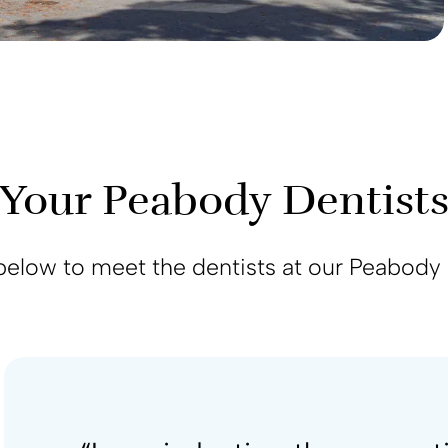
Your Peabody Dentist
below to meet the dentists at our Peabody 