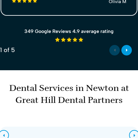
5 stars
Olivia M
349 Google Reviews 4.9 average rating
4.9 average rating
1
of
5
Dental Services in Newton at
Great Hill Dental Partners