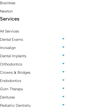
Braintree
Newton
Services
All Services
Dental Exams
Invisalign
Dental Implants
Orthodontics
Crowns & Bridges
Endodontics
Gum Therapy
Dentures
Pediatric Dentistry