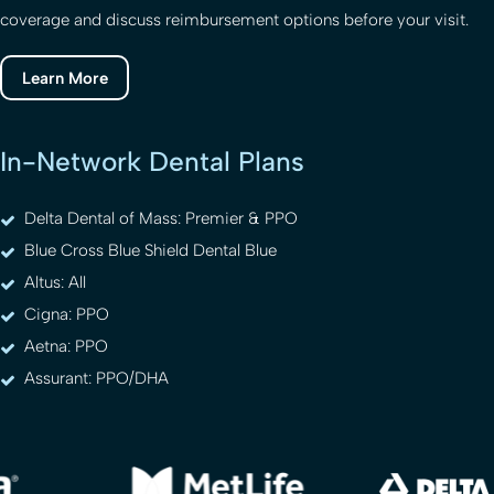
coverage and discuss reimbursement options before your visit.
Learn More
In-Network Dental Plans
Delta Dental of Mass: Premier & PPO
Blue Cross Blue Shield Dental Blue
Altus: All
Cigna: PPO
Aetna: PPO
Assurant: PPO/DHA