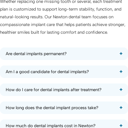
Whether replacing one missing tooth or several, each treatment
plan is customized to support long-term stability, function, and
natural-looking results. Our Newton dental team focuses on
compassionate implant care that helps patients achieve stronger,
healthier smiles built for lasting comfort and confidence.
Are dental implants permanent?
Am I a good candidate for dental implants?
How do I care for dental implants after treatment?
How long does the dental implant process take?
How much do dental implants cost in Newton?