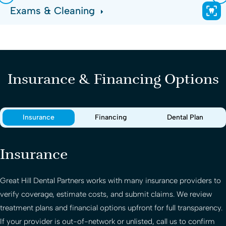
Exams & Cleaning
Insurance & Financing Options
Insurance
Financing
Dental Plan
Insurance
Great Hill Dental Partners
works with many insurance providers to
verify coverage, estimate costs, and submit claims. We review
treatment plans and financial options upfront for full transparency.
If your provider is out-of-network or unlisted, call us to confirm