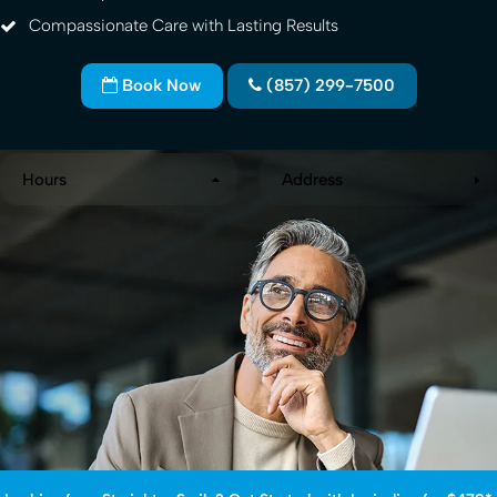
Compassionate Care with Lasting Results
Book Now
(857) 299-7500
Hours
Address