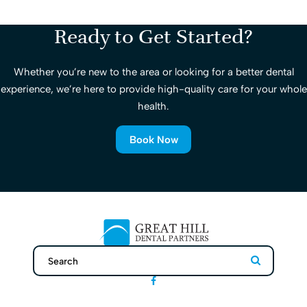
Ready to Get Started?
Whether you’re new to the area or looking for a better dental
experience, we’re here to provide high-quality care for your whole
health.
Book Now
Search
Search