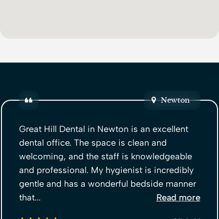
Newton
Great Hill Dental in Newton is an excellent
dental office. The space is clean and
welcoming, and the staff is knowledgeable
and professional. My hygienist is incredibly
gentle and has a wonderful bedside manner
that...
Read more