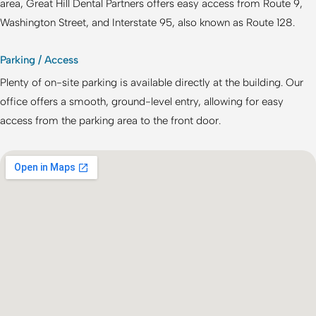
area,
Great Hill Dental Partners
offers easy access from Route 9,
Washington Street, and Interstate 95, also known as Route 128.
Parking / Access
Plenty of on-site parking is available directly at the building. Our
office offers a smooth, ground-level entry, allowing for easy
access from the parking area to the front door.