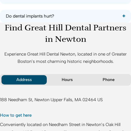
Do dental implants hurt?
Find Great Hill Dental Partners
in Newton
Experience
Great Hill Dental Newton
, located in one of Greater
Boston’s most charming historic neighborhoods.
Address
Hours
Phone
188 Needham St
Newton Upper Falls
MA
02464
US
How to get here
Conveniently located on Needham Street in Newton’s Oak Hill