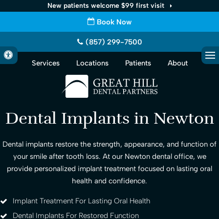
New patients welcome $99 first visit
Book Now
(857) 299-7500
Accessible Version
Services
Locations
Patients
About
Op
Dental Implants in Newton
Dental implants restore the strength, appearance, and function of
your smile after tooth loss. At our Newton dental office, we
provide personalized implant treatment focused on lasting oral
health and confidence.
Implant Treatment For Lasting Oral Health
Dental Implants For Restored Function