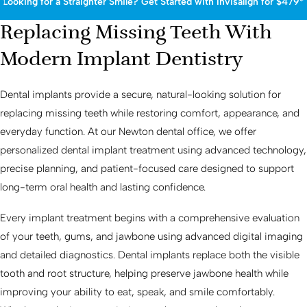
Looking for a Straighter Smile? Get Started with Invisalign for $479*
Replacing Missing Teeth With
Modern Implant Dentistry
Dental implants provide a secure, natural-looking solution for
replacing missing teeth while restoring comfort, appearance, and
everyday function. At our Newton dental office, we offer
personalized dental implant treatment using advanced technology,
precise planning, and patient-focused care designed to support
long-term oral health and lasting confidence.
Every implant treatment begins with a comprehensive evaluation
of your teeth, gums, and jawbone using advanced digital imaging
and detailed diagnostics. Dental implants replace both the visible
tooth and root structure, helping preserve jawbone health while
improving your ability to eat, speak, and smile comfortably.