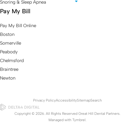
Snoring & Sleep Apnea
Pay My Bill
Pay My Bill Online
Boston
Somerville
Peabody
Chelmsford
Braintree
Newton
Privacy Policy
Accessibility
Sitemap
Search
Copyright © 2026. All Rights Reserved Great Hill Dental Partners.
Managed with
Tymbrel
.