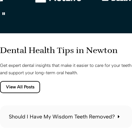
Dental Health Tips in Newton
Get expert dental insights that make it easier to care for your teeth
and support your long-term oral health.
View All Posts
Should I Have My Wisdom Teeth Removed?