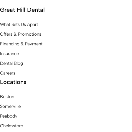
Great Hill Dental
What Sets Us Apart
Offers & Promotions
Financing & Payment
Insurance
Dental Blog
Careers
Locations
Boston
Somerville
Peabody
Chelmsford