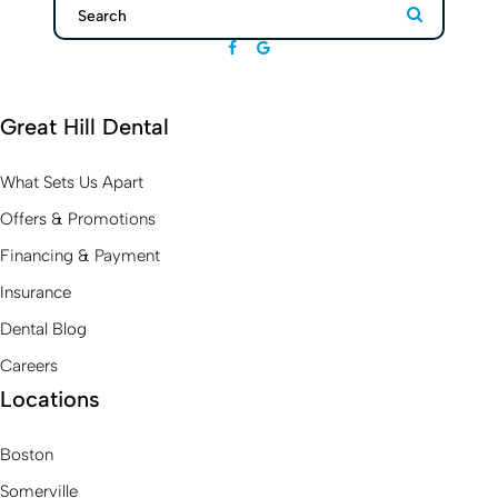
Search
Search
Great Hill Dental
What Sets Us Apart
Offers & Promotions
Financing & Payment
Insurance
Dental Blog
Careers
Locations
Boston
Somerville