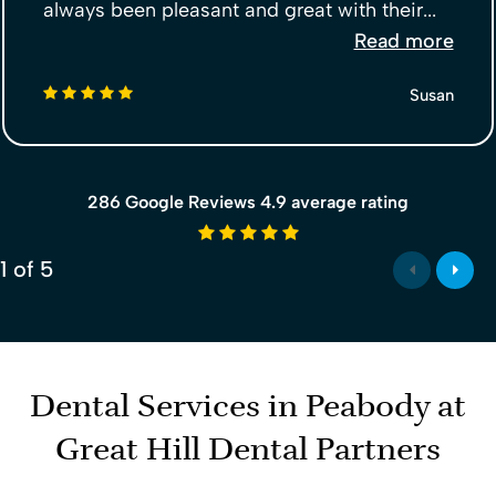
always been pleasant and great with their...
Read more
5 stars
Susan
286 Google Reviews 4.9 average rating
4.9 average rating
1
of
5
Dental Services in Peabody at
Great Hill Dental Partners