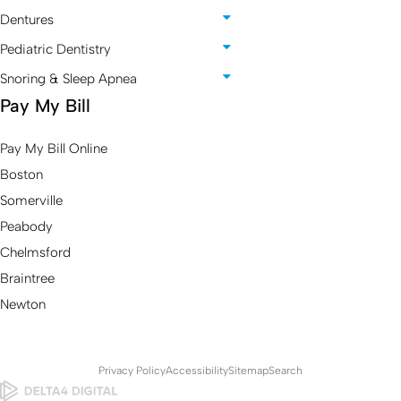
Dentures
Pediatric Dentistry
Snoring & Sleep Apnea
Pay My Bill
Pay My Bill Online
Boston
Somerville
Peabody
Chelmsford
Braintree
Newton
Privacy Policy
Accessibility
Sitemap
Search