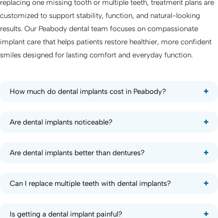
replacing one missing tooth or multiple teeth, treatment plans are
customized to support stability, function, and natural-looking
results. Our Peabody dental team focuses on compassionate
implant care that helps patients restore healthier, more confident
smiles designed for lasting comfort and everyday function.
How much do dental implants cost in Peabody?
Are dental implants noticeable?
Are dental implants better than dentures?
Can I replace multiple teeth with dental implants?
Is getting a dental implant painful?