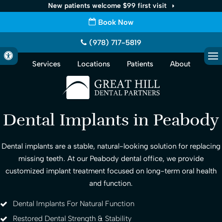
New patients welcome $99 first visit
Book Now
(978) 717-5819
Accessible Version
Services
Locations
Patients
About
Op
Dental Implants in Peabody
Dental implants are a stable, natural-looking solution for replacing
missing teeth. At our Peabody dental office, we provide
customized implant treatment focused on long-term oral health
and function.
Dental Implants For Natural Function
Restored Dental Strength & Stability