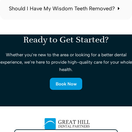
Should I Have My Wisdom Teeth Removed?
Ready to Get Started?
Whether you’re new to the area or looking for a better dental
experience, we’re here to provide high-quality care for your whole
health.
Book Now