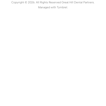
Copyright © 2026. All Rights Reserved Great Hill Dental Partners.
Managed with
Tymbrel
.