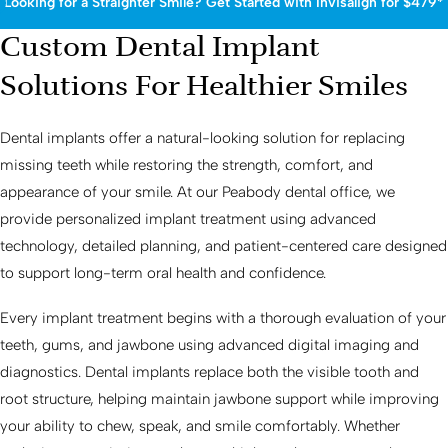
Looking for a Straighter Smile? Get Started with Invisalign for $479*
Custom Dental Implant
Solutions For Healthier Smiles
Dental implants offer a natural-looking solution for replacing
missing teeth while restoring the strength, comfort, and
appearance of your smile. At our Peabody dental office, we
provide personalized implant treatment using advanced
technology, detailed planning, and patient-centered care designed
to support long-term oral health and confidence.
Every implant treatment begins with a thorough evaluation of your
teeth, gums, and jawbone using advanced digital imaging and
diagnostics. Dental implants replace both the visible tooth and
root structure, helping maintain jawbone support while improving
your ability to chew, speak, and smile comfortably. Whether