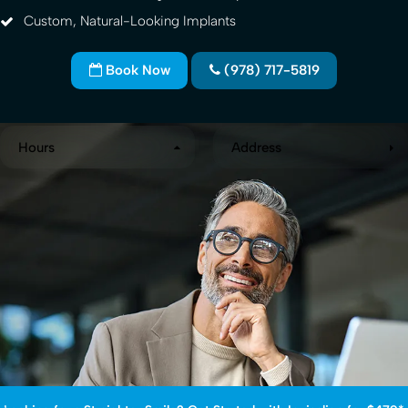
Custom, Natural-Looking Implants
Book Now
(978) 717-5819
Hours
Address