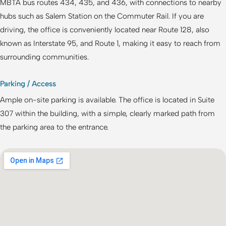
MBTA bus routes 434, 435, and 436, with connections to nearby
hubs such as Salem Station on the Commuter Rail. If you are
driving, the office is conveniently located near Route 128, also
known as Interstate 95, and Route 1, making it easy to reach from
surrounding communities.
Parking / Access
Ample on-site parking is available. The office is located in Suite
307 within the building, with a simple, clearly marked path from
the parking area to the entrance.