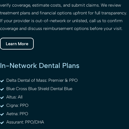
verify coverage, estimate costs, and submit claims. We review
treatment plans and financial options upfront for full transparency.
If your provider is out-of-network or unlisted, call us to confirm
coverage and discuss reimbursement options before your visit.
Learn More
In-Network Dental Plans
Delta Dental of Mass: Premier & PPO
Blue Cross Blue Shield Dental Blue
Altus: All
Cigna: PPO
Aetna: PPO
Assurant: PPO/DHA