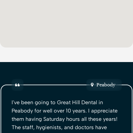
Peabody
I've been going to Great Hill Dental in
Peabody for well over 10 years. I appreciate
them having Saturday hours all these years!
The staff, hygienists, and doctors have