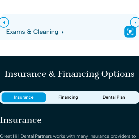
Exams & Cleaning
Insurance & Financing Options
Insurance
Financing
Dental Plan
Insurance
Great Hill Dental Partners
works with many insurance providers to