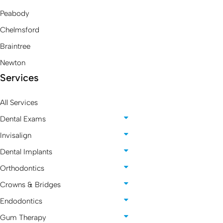
Peabody
Chelmsford
Braintree
Newton
Services
All Services
Dental Exams
Invisalign
Dental Implants
Orthodontics
Crowns & Bridges
Endodontics
Gum Therapy