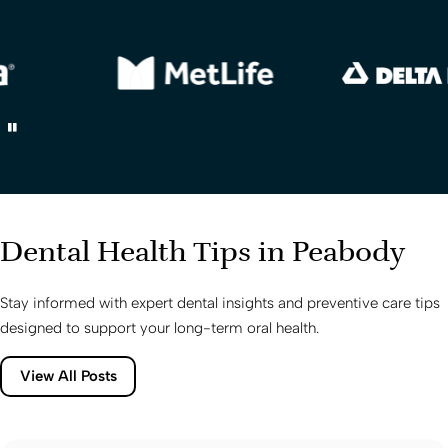
Dental Health Tips in Peabody
Stay informed with expert dental insights and preventive care tips
designed to support your long-term oral health.
View All Posts