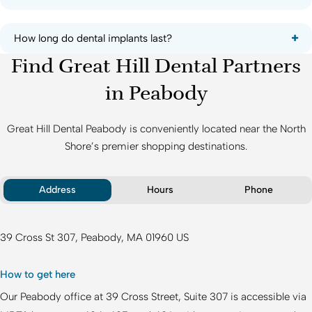
How long do dental implants last?
Find Great Hill Dental Partners
in Peabody
Great Hill Dental Peabody
is conveniently located near the North
Shore’s premier shopping destinations.
Address
Hours
Phone
39 Cross St 307
Peabody
MA
01960
US
How to get here
Our Peabody office at 39 Cross Street, Suite 307 is accessible via