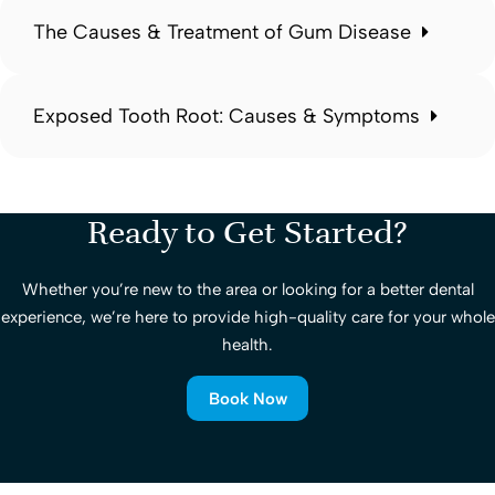
The Causes & Treatment of Gum Disease
Exposed Tooth Root: Causes & Symptoms
Ready to Get Started?
Whether you’re new to the area or looking for a better dental
experience, we’re here to provide high-quality care for your whole
health.
Book Now