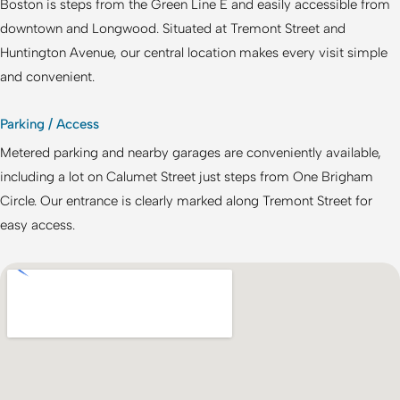
Boston
is steps from the Green Line E and easily accessible from
downtown and Longwood. Situated at Tremont Street and
Huntington Avenue, our central location makes every visit simple
and convenient.
Parking / Access
Metered parking and nearby garages are conveniently available,
including a lot on Calumet Street just steps from One Brigham
Circle. Our entrance is clearly marked along Tremont Street for
easy access.