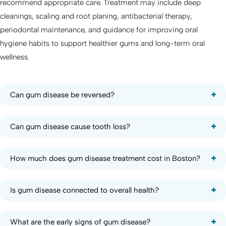
recommend appropriate care. Treatment may include deep
cleanings, scaling and root planing, antibacterial therapy,
periodontal maintenance, and guidance for improving oral
hygiene habits to support healthier gums and long-term oral
wellness.
Can gum disease be reversed?
Can gum disease cause tooth loss?
How much does gum disease treatment cost in Boston?
Is gum disease connected to overall health?
What are the early signs of gum disease?