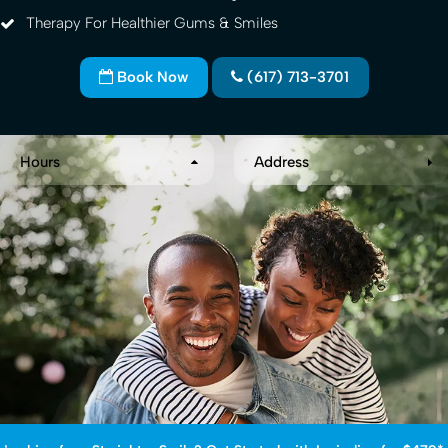
Therapy For Healthier Gums & Smiles
Book Now
(617) 713-3701
Hours
Address