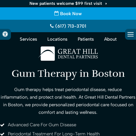
New patients welcome $99 first visit
Book Now
(617) 713-3701
Accessible Version
Services
Locations
Patients
About
Op
Gum Therapy in Boston
Gum therapy helps treat periodontal disease, reduce
inflammation, and protect oral health. At Great Hill Dental Partners
in Boston, we provide personalized periodontal care focused on
comfort and lasting wellness.
Advanced Care For Gum Disease
Periodontal Treatment For Long-Term Health