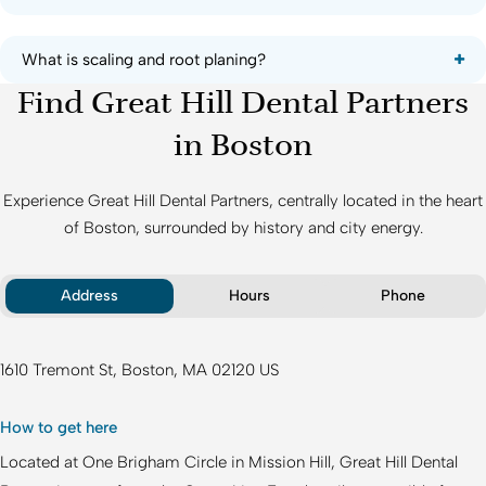
What is scaling and root planing?
Find Great Hill Dental Partners
in Boston
Experience
Great Hill Dental Partners
, centrally located in the heart
of Boston, surrounded by history and city energy.
Address
Hours
Phone
1610 Tremont St
Boston
MA
02120
US
How to get here
Located at One Brigham Circle in Mission Hill,
Great Hill Dental