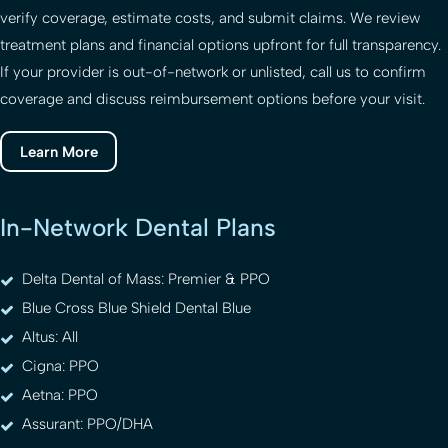
verify coverage, estimate costs, and submit claims. We review
treatment plans and financial options upfront for full transparency.
If your provider is out-of-network or unlisted, call us to confirm
coverage and discuss reimbursement options before your visit.
Learn More
In-Network Dental Plans
Delta Dental of Mass: Premier & PPO
Blue Cross Blue Shield Dental Blue
Altus: All
Cigna: PPO
Aetna: PPO
Assurant: PPO/DHA