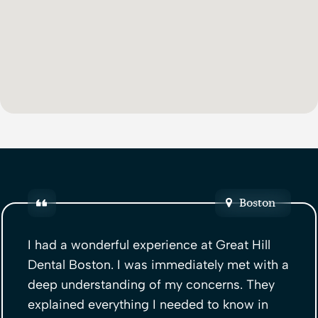
Boston
I had a wonderful experience at Great Hill
Dental Boston. I was immediately met with a
deep understanding of my concerns. They
explained everything I needed to know in