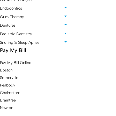
Endodontics
Gum Therapy
Dentures
Pediatric Dentistry
Snoring & Sleep Apnea
Pay My Bill
Pay My Bill Online
Boston
Somerville
Peabody
Chelmsford
Braintree
Newton