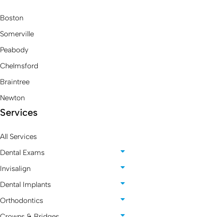
Boston
Somerville
Peabody
Chelmsford
Braintree
Newton
Services
All Services
Dental Exams
Invisalign
Dental Implants
Orthodontics
Crowns & Bridges