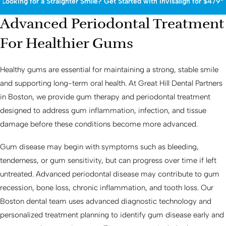
Looking for a Straighter Smile? Get Started with Invisalign for $479*
Advanced Periodontal Treatment
For Healthier Gums
Healthy gums are essential for maintaining a strong, stable smile
and supporting long-term oral health. At Great Hill Dental Partners
in Boston, we provide gum therapy and periodontal treatment
designed to address gum inflammation, infection, and tissue
damage before these conditions become more advanced.
Gum disease may begin with symptoms such as bleeding,
tenderness, or gum sensitivity, but can progress over time if left
untreated. Advanced periodontal disease may contribute to gum
recession, bone loss, chronic inflammation, and tooth loss. Our
Boston dental team uses advanced diagnostic technology and
personalized treatment planning to identify gum disease early and