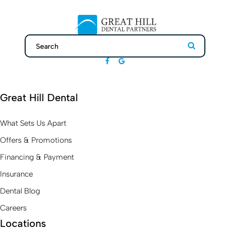
Search
Search
Great Hill Dental
What Sets Us Apart
Offers & Promotions
Financing & Payment
Insurance
Dental Blog
Careers
Locations