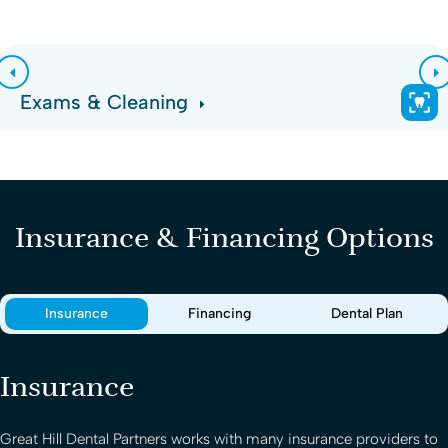
Exams & Cleaning
Insurance & Financing Options
Insurance
Financing
Dental Plan
Insurance
Great Hill Dental Partners
works with many insurance providers to