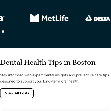
Dental Health Tips in Boston
Stay informed with expert dental insights and preventive care tips
designed to support your long-term oral health.
View All Posts