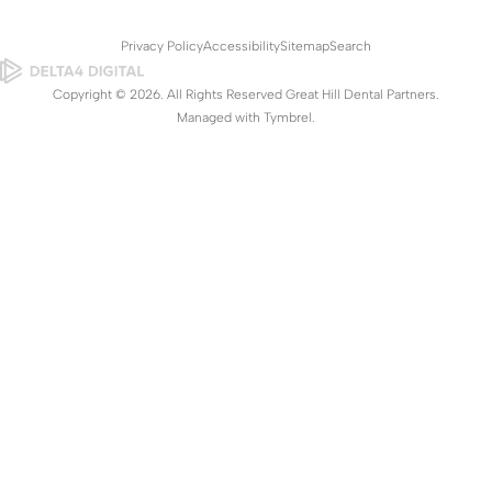
Privacy Policy
Accessibility
Sitemap
Search
Copyright © 2026. All Rights Reserved Great Hill Dental Partners.
Managed with
Tymbrel
.