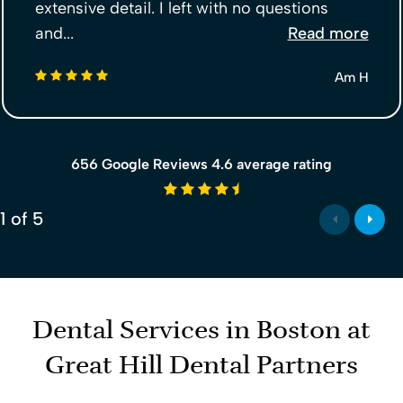
extensive detail. I left with no questions
and...
Read more
5 stars
Am H
656 Google Reviews 4.6 average rating
4.6 average rating
1
of
5
Dental Services in Boston at
Great Hill Dental Partners