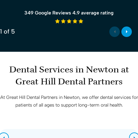
349 Google Reviews 4.9 average rating
4.9 average rating
1
of
5
Dental Services in Newton at
Great Hill Dental Partners
At
Great Hill Dental Partners
in Newton, we offer dental services for
patients of all ages to support long-term oral health.