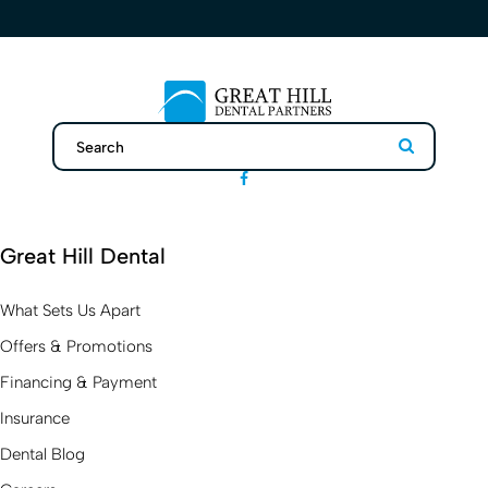
Search
Search
Great Hill Dental
What Sets Us Apart
Offers & Promotions
Financing & Payment
Insurance
Dental Blog