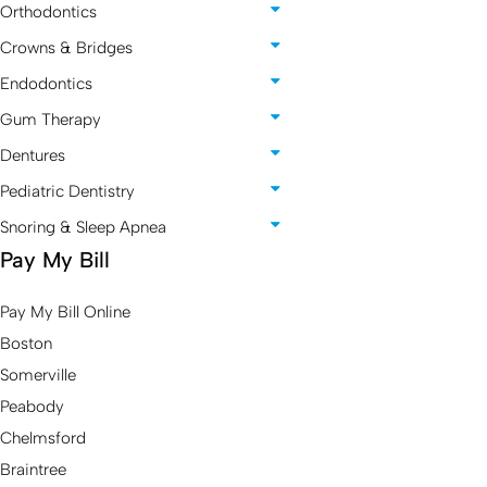
Orthodontics
Crowns & Bridges
Endodontics
Gum Therapy
Dentures
Pediatric Dentistry
Snoring & Sleep Apnea
Pay My Bill
Pay My Bill Online
Boston
Somerville
Peabody
Chelmsford
Braintree