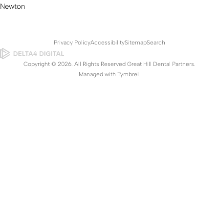
Newton
Privacy Policy
Accessibility
Sitemap
Search
Copyright © 2026. All Rights Reserved Great Hill Dental Partners.
Managed with
Tymbrel
.