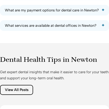
What are my payment options for dental care in Newton?
What services are available at dental offices in Newton?
Dental Health Tips in Newton
Get expert dental insights that make it easier to care for your teeth
and support your long-term oral health.
View All Posts