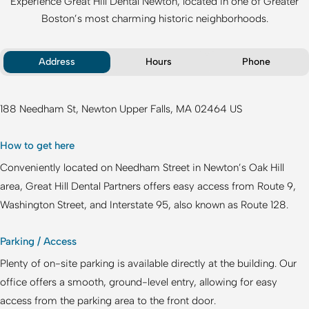
Experience
Great Hill Dental Newton
, located in one of Greater
Boston’s most charming historic neighborhoods.
Address
Hours
Phone
188 Needham St
Newton Upper Falls
MA
02464
US
How to get here
Conveniently located on Needham Street in Newton’s Oak Hill
area,
Great Hill Dental Partners
offers easy access from Route 9,
Washington Street, and Interstate 95, also known as Route 128.
Parking / Access
Plenty of on-site parking is available directly at the building. Our
office offers a smooth, ground-level entry, allowing for easy
access from the parking area to the front door.