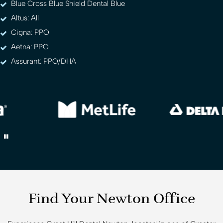
Blue Cross Blue Shield Dental Blue
Altus: All
Cigna: PPO
Aetna: PPO
Assurant: PPO/DHA
Find Your Newton Office