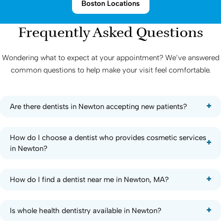
Boston Locations
Frequently Asked Questions
Wondering what to expect at your appointment? We’ve answered
common questions to help make your visit feel comfortable.
Are there dentists in Newton accepting new patients?
How do I choose a dentist who provides cosmetic services
in Newton?
How do I find a dentist near me in Newton, MA?
Is whole health dentistry available in Newton?