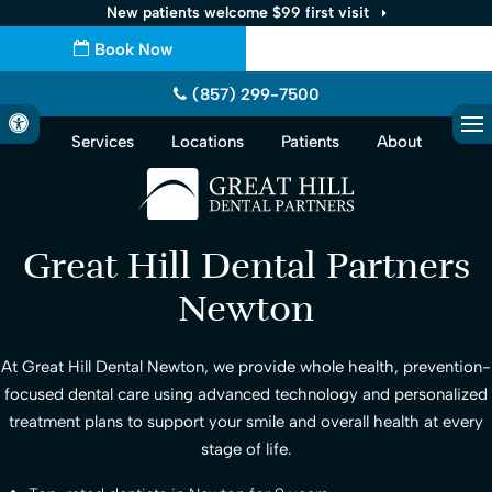
New patients welcome $99 first visit
Book Now
(857) 299-7500
Accessible Version
Services
Locations
Patients
About
Op
Great Hill Dental Partners
Newton
At
Great Hill Dental Newton
, we provide whole health, prevention-
focused dental care using advanced technology and personalized
treatment plans to support your smile and overall health at every
stage of life.