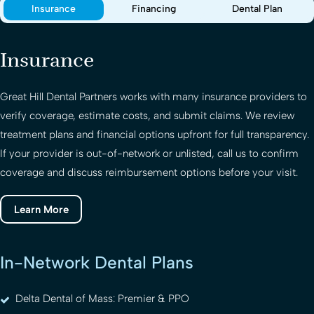
Insurance
Financing
Dental Plan
Insurance
Great Hill Dental Partners
works with many insurance providers to
verify coverage, estimate costs, and submit claims. We review
treatment plans and financial options upfront for full transparency.
If your provider is out-of-network or unlisted, call us to confirm
coverage and discuss reimbursement options before your visit.
Learn More
In-Network Dental Plans
Delta Dental of Mass: Premier & PPO