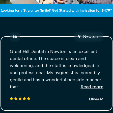
Looking for a Straighter Smile? Get Started with Invisalign for $479*
Newton
Great Hill Dental in Newton is an excellent
dental office. The space is clean and
welcoming, and the staff is knowledgeable
and professional. My hygienist is incredibly
gentle and has a wonderful bedside manner
that...
Read more
5 stars
Olivia M