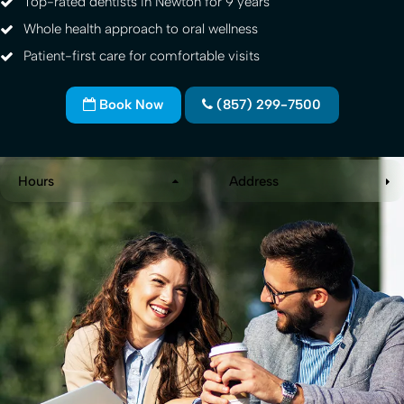
Top-rated dentists in Newton for 9 years
Whole health approach to oral wellness
Patient-first care for comfortable visits
Book Now
(857) 299-7500
Hours
Address