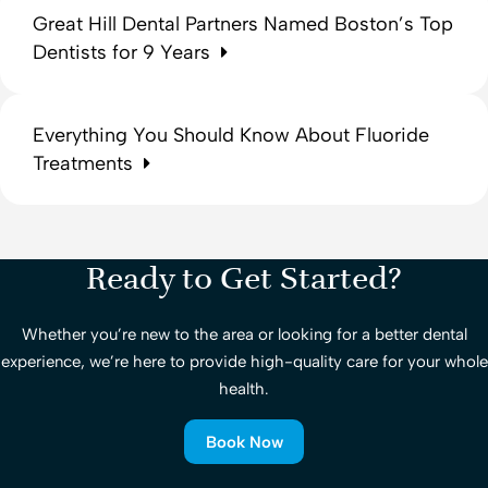
Great Hill Dental Partners Named Boston’s Top
Dentists for 9 Years
Everything You Should Know About Fluoride
Treatments
Ready to Get Started?
Whether you’re new to the area or looking for a better dental
experience, we’re here to provide high-quality care for your whole
health.
Book Now