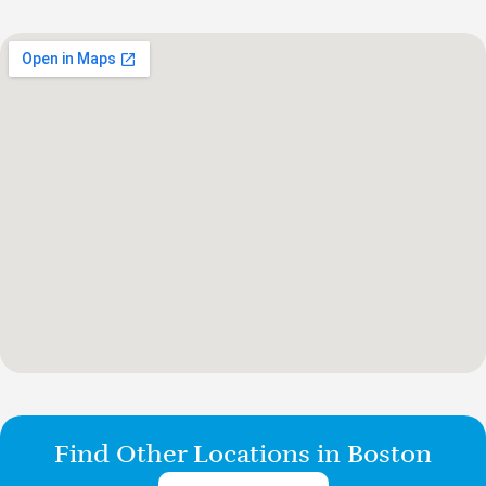
Find Other Locations in Boston