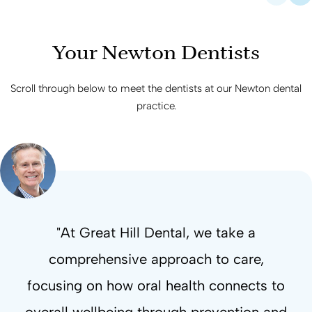
Your Newton Dentists
Scroll through below to meet the dentists at our Newton dental
practice.
"At Great Hill Dental, we take a
“Straightening teeth is only part of the
“Oral surgery involves more than the
“Early signs in the mouth can reflect
comprehensive approach to care,
"My core mission is to completely
broader health patterns, making proactive
outcome. Orthodontic care also focuses
procedure itself, with treatment focused
focusing on how oral health connects to
redefine the patient experience and prove
dental care important for supporting both
on healing, recovery, and supporting the
on breathing, function, comfort, and