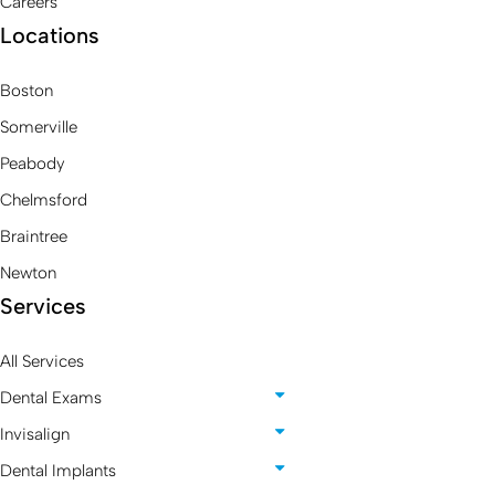
Careers
Locations
Boston
Somerville
Peabody
Chelmsford
Braintree
Newton
Services
All Services
Dental Exams
Invisalign
Dental Implants