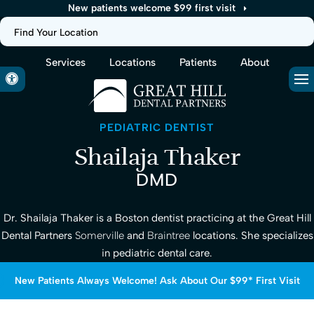
New patients welcome $99 first visit
Find Your Location
Services
Locations
Patients
About
Accessible Version
Op
PEDIATRIC DENTIST
Shailaja Thaker
DMD
Dr. Shailaja Thaker is a Boston dentist practicing at the Great Hill
Dental Partners
Somerville
and
Braintree
locations. She specializes
in pediatric dental care.
New Patients Always Welcome! Ask About Our $99* First Visit