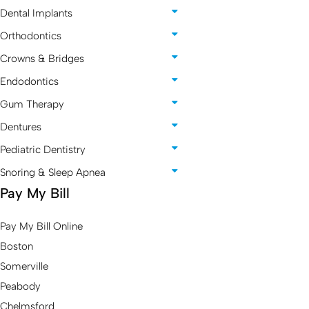
Dental Implants
Orthodontics
Crowns & Bridges
Endodontics
Gum Therapy
Dentures
Pediatric Dentistry
Snoring & Sleep Apnea
Pay My Bill
Pay My Bill Online
Boston
Somerville
Peabody
Chelmsford