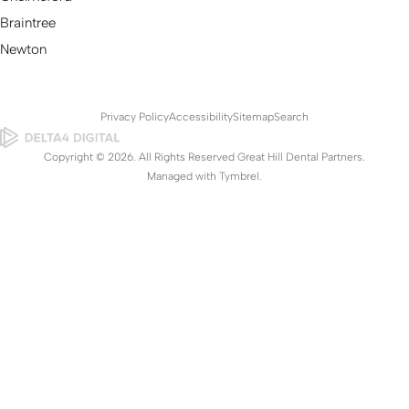
Braintree
Newton
Privacy Policy
Accessibility
Sitemap
Search
Copyright © 2026. All Rights Reserved Great Hill Dental Partners.
Managed with
Tymbrel
.