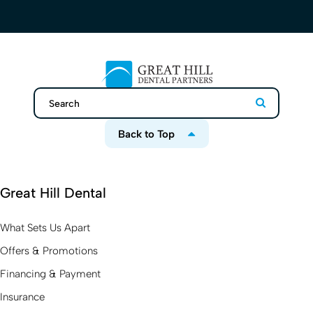
Search
Search
Back to Top
Great Hill Dental
What Sets Us Apart
Offers & Promotions
Financing & Payment
Insurance