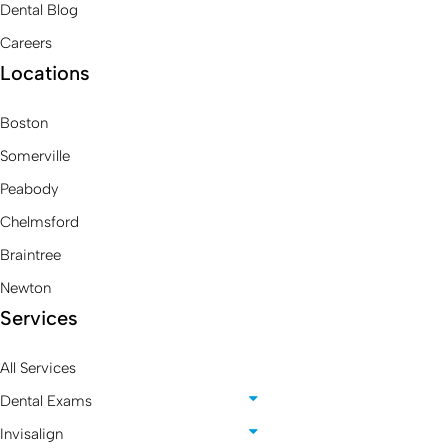
Dental Blog
Careers
Locations
Boston
Somerville
Peabody
Chelmsford
Braintree
Newton
Services
All Services
Dental Exams
Invisalign