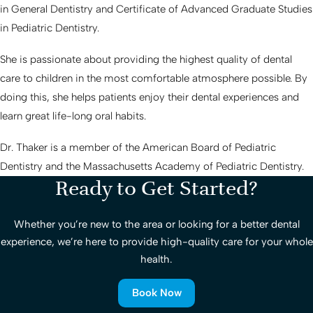
in General Dentistry and Certificate of Advanced Graduate Studies
in Pediatric Dentistry.
She is passionate about providing the highest quality of dental
care to children in the most comfortable atmosphere possible. By
doing this, she helps patients enjoy their dental experiences and
learn great life-long oral habits.
Dr. Thaker is a member of the American Board of Pediatric
Dentistry and the Massachusetts Academy of Pediatric Dentistry.
Ready to Get Started?
Whether you’re new to the area or looking for a better dental
experience, we’re here to provide high-quality care for your whole
health.
Book Now