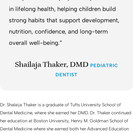
in lifelong health, helping children build
strong habits that support development,
nutrition, confidence, and long-term
overall well-being.”
Shailaja Thaker, DMD
PEDIATRIC
DENTIST
Dr. Shalaija Thaker is a graduate of Tufts University School of
Dental Medicine, where she earned her DMD. Dr. Thaker continued
her education at Boston University, Henry M. Goldman School of
Dental Medicine where she earned both her Advanced Education