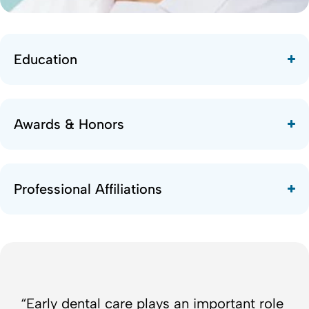
Education
Awards & Honors
Professional Affiliations
“Early dental care plays an important role