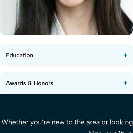
Education
Awards & Honors
Whether you’re new to the area or looking 