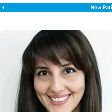
New Pati