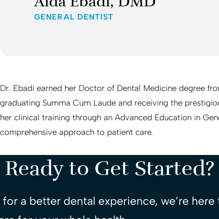
Aida Ebadi, DMD
GENERAL DENTIST
Dr. Ebadi earned her Doctor of Dental Medicine degree fr
graduating Summa Cum Laude and receiving the prestigio
her clinical training through an Advanced Education in Gen
comprehensive approach to patient care.
Ready to Get Started?
for a better dental experience, we’re here