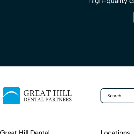
high-quality c
Search
Great Hill Dental
Locations