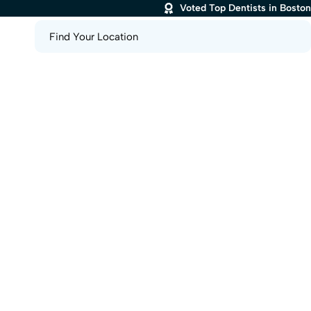
Voted Top Dentists in Boston
Find Your Location