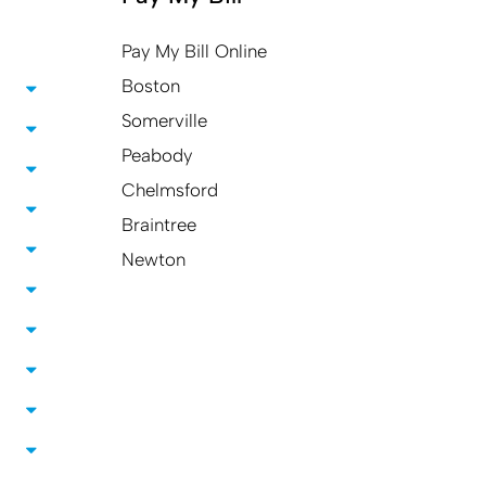
Pay My Bill Online
Boston
Somerville
Peabody
Chelmsford
Braintree
Newton