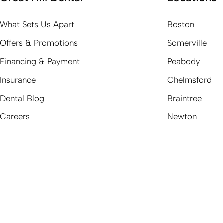
What Sets Us Apart
Boston
Offers & Promotions
Somerville
Financing & Payment
Peabody
Insurance
Chelmsford
Dental Blog
Braintree
Careers
Newton