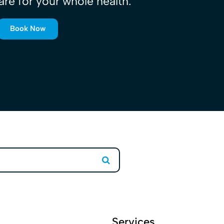
are for your whole health.
Book Now
Search
Services