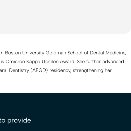
om Boston University Goldman School of Dental Medicine,
us Omicron Kappa Upsilon Award. She further advanced
eral Dentistry (AEGD) residency, strengthening her
 to provide