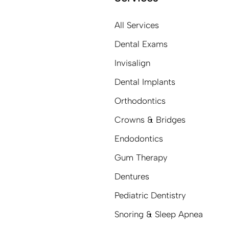
All Services
Dental Exams
Invisalign
Dental Implants
Orthodontics
Crowns & Bridges
Endodontics
Gum Therapy
Dentures
Pediatric Dentistry
Snoring & Sleep Apnea