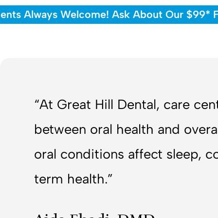
ents Always Welcome! Ask About Our $99* Fi
“At Great Hill Dental, care ce
between oral health and overa
oral conditions affect sleep, 
term health.”