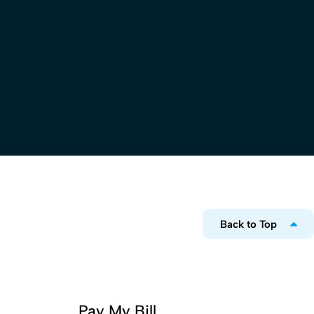
Back to Top
Pay My Bill