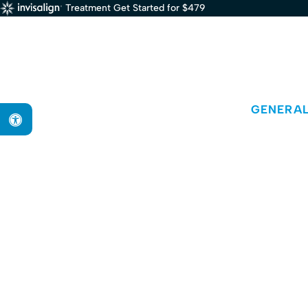
Treatment Get Started for $479
GENERAL
Accessible Version
D
Dr. Aida Ebadi is a dentist in Boston pr
Braintre