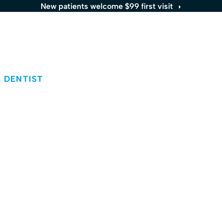
New patients welcome $99 first visit
Services
Locations
Patients
About
 DENTIST
Aida Ebadi
MD
acticing at the Great Hill Dental Partners
e
location.