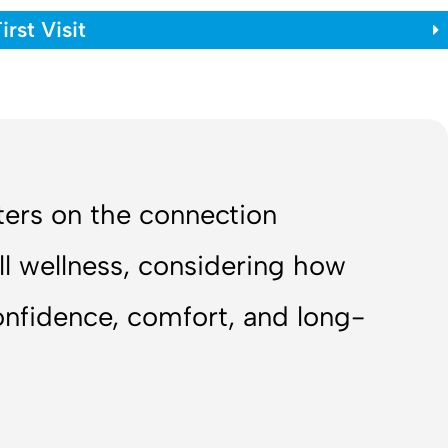
rst Visit
nters on the connection
ll wellness, considering how
confidence, comfort, and long-