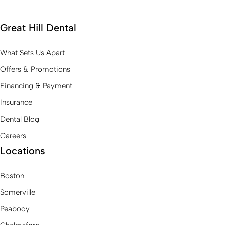
Great Hill Dental
What Sets Us Apart
Offers & Promotions
Financing & Payment
Insurance
Dental Blog
Careers
Locations
Boston
Somerville
Peabody