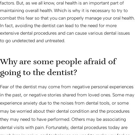
factors. But, as we all know, oral health is an important part of
maintaining overall health. Which is why it is necessary to try to
combat this fear so that you can properly manage your oral health.
In fact, avoiding the dentist can lead to the need for more
extensive dental procedures and can cause various dental issues
to go undetected and untreated.
Why are some people afraid of
going to the dentist?
Fear of the dentist may come from negative personal experiences
in the past, or negative stories shared from loved ones. Some may
experience anxiety due to the noises from dental tools, or some
may be worried about their dental condition and the procedures
they may need to have performed. Others may be associating
dental visits with pain. Fortunately, dental procedures today are