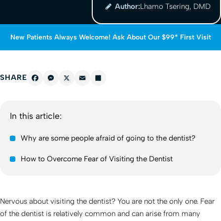
Author:
Lhamo Tsering, DMD
New Patients Always Welcome! Ask About Our $99* First Visit
SHARE
Facebook
Messenger
X
Email
Share
In this article:
Why are some people afraid of going to the dentist?
How to Overcome Fear of Visiting the Dentist
Nervous about visiting the dentist? You are not the only one. Fear
of the dentist is relatively common and can arise from many