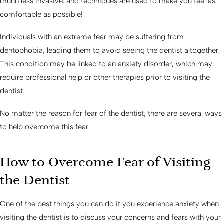
much less invasive, and techniques are used to make you feel as
comfortable as possible!
Individuals with an extreme fear may be suffering from
dentophobia, leading them to avoid seeing the dentist altogether.
This condition may be linked to an anxiety disorder, which may
require professional help or other therapies prior to visiting the
dentist.
No matter the reason for fear of the dentist, there are several ways
to help overcome this fear.
How to Overcome Fear of Visiting
the Dentist
One of the best things you can do if you experience anxiety when
visiting the dentist is to discuss your concerns and fears with your