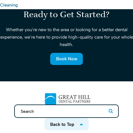
Cleaning
Ready to Get Started?
Whether you’re new to the area or looking for a better dental
experience, we’re here to provide high-quality care for your whole
health.
Book Now
Search
Search
Back to Top