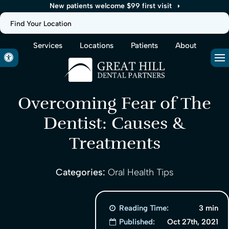
New patients welcome $99 first visit
Find Your Location
Services
Locations
Patients
About
Accessible Version
Op
Overcoming Fear of The
Dentist: Causes &
Treatments
Categories:
Oral Health Tips
Reading Time:
3 min
Published:
Oct 27th, 2021