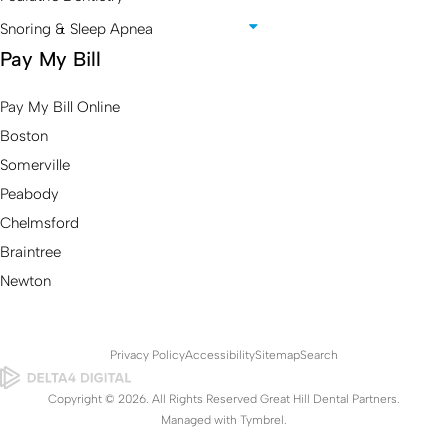
Snoring & Sleep Apnea
Pay My Bill
Pay My Bill Online
Boston
Somerville
Peabody
Chelmsford
Braintree
Newton
Privacy Policy
Accessibility
Sitemap
Search
Copyright © 2026. All Rights Reserved Great Hill Dental Partners.
Managed with
Tymbrel
.