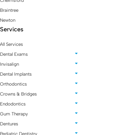
Chelmsford
Braintree
Newton
Services
All Services
Dental Exams
Invisalign
Dental Implants
Orthodontics
Crowns & Bridges
Endodontics
Gum Therapy
Dentures
Pediatric Dentistry