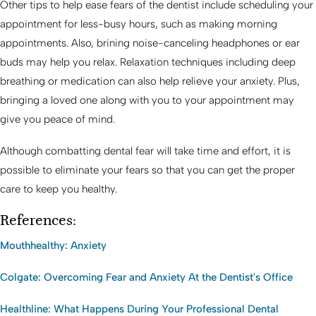
Other tips to help ease fears of the dentist include scheduling your
appointment for less-busy hours, such as making morning
appointments. Also, brining noise-canceling headphones or ear
buds may help you relax. Relaxation techniques including deep
breathing or medication can also help relieve your anxiety. Plus,
bringing a loved one along with you to your appointment may
give you peace of mind.
Although combatting dental fear will take time and effort, it is
possible to eliminate your fears so that you can get the proper
care to keep you healthy.
References:
Mouthhealthy: Anxiety
Colgate: Overcoming Fear and Anxiety At the Dentist's Office
Healthline: What Happens During Your Professional Dental