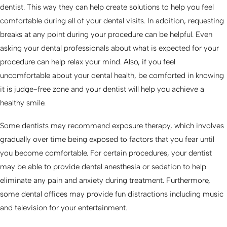
dentist. This way they can help create solutions to help you feel
comfortable during all of your dental visits. In addition, requesting
breaks at any point during your procedure can be helpful. Even
asking your dental professionals about what is expected for your
procedure can help relax your mind. Also, if you feel
uncomfortable about your dental health, be comforted in knowing
it is judge-free zone and your dentist will help you achieve a
healthy smile.
Some dentists may recommend exposure therapy, which involves
gradually over time being exposed to factors that you fear until
you become comfortable. For certain procedures, your dentist
may be able to provide dental anesthesia or sedation to help
eliminate any pain and anxiety during treatment. Furthermore,
some dental offices may provide fun distractions including music
and television for your entertainment.